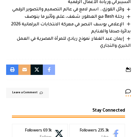
السيبراني وريادة الأعمال الرقمية
وائل القوزي.. اسم لامع في عالم التصميم والتصوير الرقمي
رحلة Bash مع العطور: شغف، علم، وتأثير ما ينوصف
الإعلامي يوسف النصر في معركة الانتخابات البرلمانية 2026
بدائرة صدفا والغنايم
إيمان عبد الغفار: نموذج ريادي للمرأة المصرية في العمل
الخيري والتجاري
Leave a Comment
Stay Connected
Followers
69.1k
Followers
235.3k