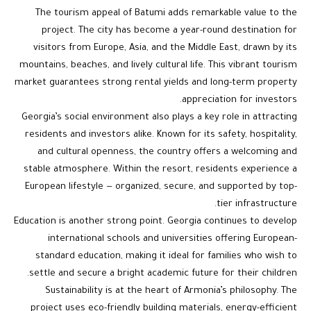
The tourism appeal of Batumi adds remarkable value to the
project. The city has become a year-round destination for
visitors from Europe, Asia, and the Middle East, drawn by its
mountains, beaches, and lively cultural life. This vibrant tourism
market guarantees strong rental yields and long-term property
appreciation for investors.
Georgia’s social environment also plays a key role in attracting
residents and investors alike. Known for its safety, hospitality,
and cultural openness, the country offers a welcoming and
stable atmosphere. Within the resort, residents experience a
European lifestyle — organized, secure, and supported by top-
tier infrastructure.
Education is another strong point. Georgia continues to develop
international schools and universities offering European-
standard education, making it ideal for families who wish to
settle and secure a bright academic future for their children.
Sustainability is at the heart of Armonia’s philosophy. The
project uses eco-friendly building materials, energy-efficient