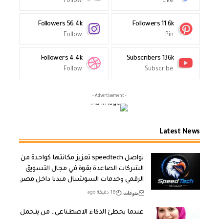
Follow
Like
Followers
56.4k
Followers
11.6k
Follow
Pin
Followers
4.4k
Subscribers
136k
Follow
Subscribe
- Advertisement -
Latest News
تواصل speedtech تعزيز مكانتها كواحدة من
الشركات الصاعدة بقوة في مجال التسويق
الرقمي وخدمات السوشيال ميديا داخل مصر.
منوعات
18 دقيقة ago
عندما يخطئ الذكاء الاصطناعي.. من يتحمل