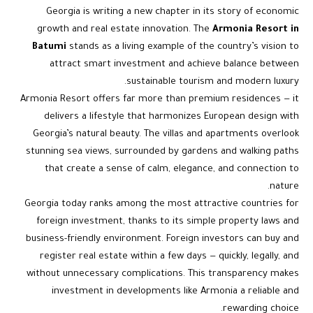
Georgia is writing a new chapter in its story of economic
growth and real estate innovation. The
Armonia Resort in
Batumi
stands as a living example of the country’s vision to
attract smart investment and achieve balance between
sustainable tourism and modern luxury.
Armonia Resort offers far more than premium residences — it
delivers a lifestyle that harmonizes European design with
Georgia’s natural beauty. The villas and apartments overlook
stunning sea views, surrounded by gardens and walking paths
that create a sense of calm, elegance, and connection to
nature.
Georgia today ranks among the most attractive countries for
foreign investment, thanks to its simple property laws and
business-friendly environment. Foreign investors can buy and
register real estate within a few days — quickly, legally, and
without unnecessary complications. This transparency makes
investment in developments like Armonia a reliable and
rewarding choice.