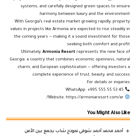
systems, and carefully designed green spaces to ensure
harmony between luxury and the environment.
With Georgia’s real estate market growing rapidly, property
values in projects like Armonia are expected to rise steadily in
the coming years — making it a sound investment for those
seeking both comfort and profit.
Ultimately,
Armonia Resort
represents the new face of
Georgia: a country that combines economic openness, natural
charm, and European sophistication — offering investors a
complete experience of trust, beauty, and success.
For details or inquiries:
WhatsApp: +995 555 55 53 45
https://armoniaresort.com/ar/
Website:
You Might Also Like
أحمد محمد أحمد شوقي نموذج شاب يجمع بين الأمن