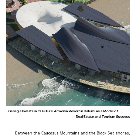
Georgia Invests in Its Future: Armonia Resort in Batumi as a Model of
Real Estate and Tourism Success
Between the Caucasus Mountains and the Black Sea shores,