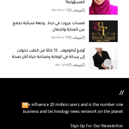
المسؤولية؟
منوعات
13 ساعة ago
لمسات بيروت في جدة.. وجهة نسائية تجمع
بين العناية والجمال
منوعات
18 ساعة ago
أوليغ أباكوموف.. 12 عامًا من الطب تحولت
إلى رسالة في الوقاية وصناعة حياة أكثر صحة
منوعات
يومين ago
//
We influence 20 million users and is the number one
business and technology news network on the planet
Sign Up for Our Newsletter