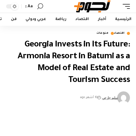
Aa
Font
Resizer
ت
فن
عربي ودولي
رياضة
اقتصاد
أخبار
الرئيسية
منوعات
اقتصاد
Georgia Invests in Its Future:
Armonia Resort in Batumi as a
Model of Real Estate and
Tourism Success
سليم جارحي
10 أشهر ago